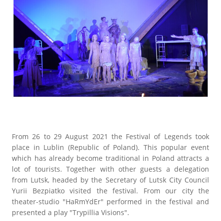
From 26 to 29 August 2021 the Festival of Legends took
place in Lublin (Republic of Poland). This popular event
which has already become traditional in Poland attracts a
lot of tourists. Together with other guests a delegation
from Lutsk, headed by the Secretary of Lutsk City Council
Yurii Bezpiatko visited the festival. From our city the
theater-studio "HaRmYdEr" performed in the festival and
presented a play "Trypillia Visions".