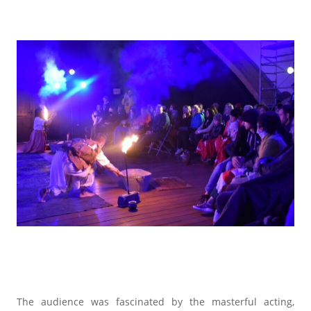
The audience was fascinated by the masterful acting,