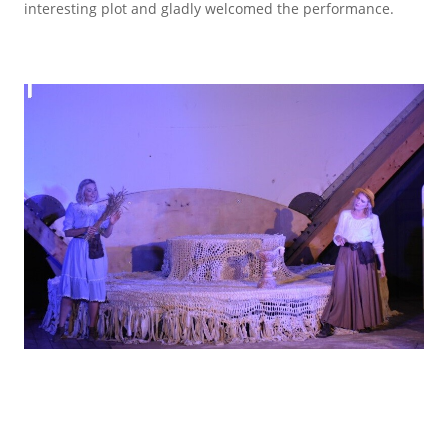
interesting plot and gladly welcomed the performance.