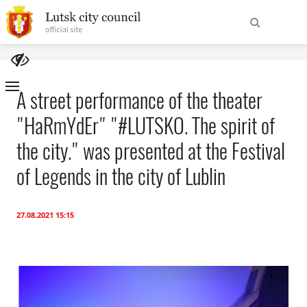
To
Find
homepage
A street performance of the theater
"HaRmYdEr" "#LUTSKO. The spirit of
Site
About the City
Navigation
the city." was presented at the Festival
City Authorities
of Legends in the city of Lublin
For tourists
27.08.2021 15:15
International cooperation