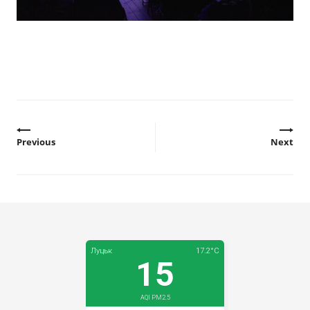
Previous
Next