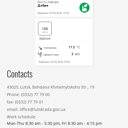
Contacts
43025, Lutsk, Bohdana Khmelnytskoho Str., 19
Phone:
(0332) 77 79 00
fax:
(0332) 77 79 01
email:
office@lutskrada.gov.ua
Work schedule:
Mon-Thu 8:30 am - 5:30 pm, Fri 8:30 am - 4:15 pm