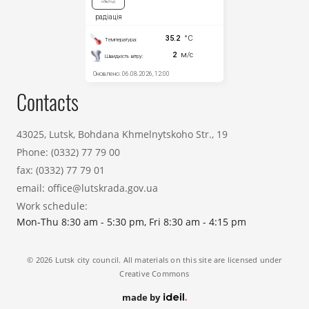
Contacts
43025, Lutsk, Bohdana Khmelnytskoho Str., 19
Phone:
(0332) 77 79 00
fax:
(0332) 77 79 01
email:
office@lutskrada.gov.ua
Work schedule:
Mon-Thu 8:30 am - 5:30 pm, Fri 8:30 am - 4:15 pm
© 2026 Lutsk city council. All materials on this site are licensed under
Creative Commons
made by