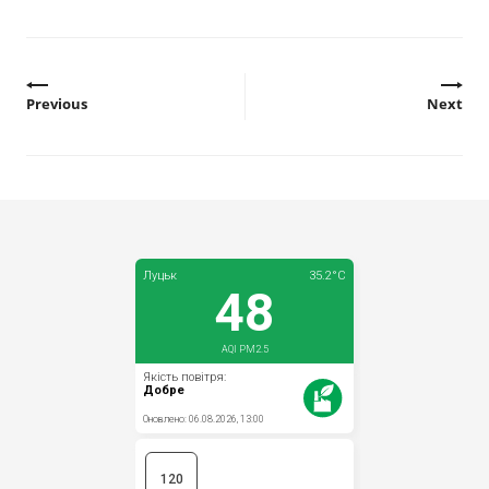
Previous
Next