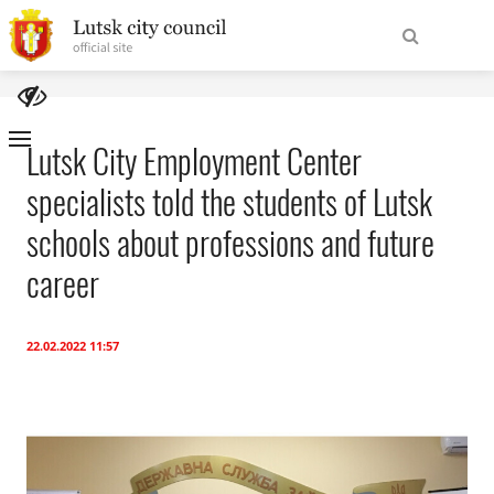
To
Find
homepage
Lutsk City Employment Center
specialists told the students of Lutsk
Site
About the City
Navigation
schools about professions and future
City Authorities
career
For tourists
22.02.2022 11:57
International cooperation