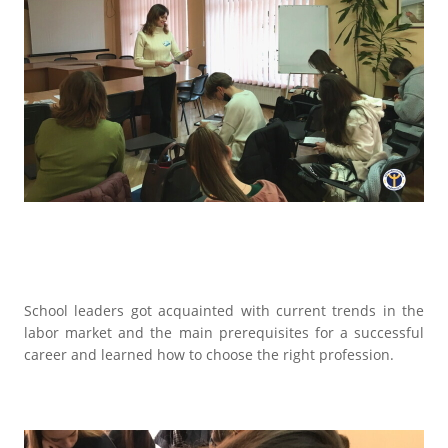
School leaders got acquainted with current trends in the
labor market and the main prerequisites for a successful
career and learned how to choose the right profession.