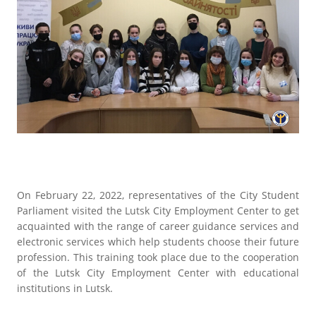
On February 22, 2022, representatives of the City Student
Parliament visited the Lutsk City Employment Center to get
acquainted with the range of career guidance services and
electronic services which help students choose their future
profession. This training took place due to the cooperation
of the Lutsk City Employment Center with educational
institutions in Lutsk.