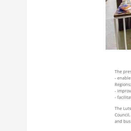
The pres
- enable
Regions
- improv
- facili
The Luts
Council,
and busi