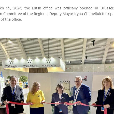
h 19, 2024, the Lutsk office was officially opened in Brussel
 Committee of the Regions. Deputy Mayor Iryna Chebeliuk took par
of the office.