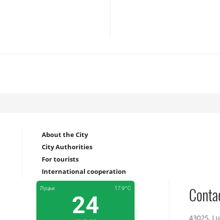
About the City
City Authorities
For tourists
International cooperation
Conta
43025, Lu