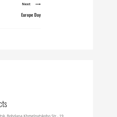
Next
Europe Day
cts
tsk, Bohdana Khmelnytskoho Str., 19