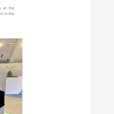
s at the
t in the