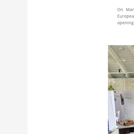
On Marc
European
opening 