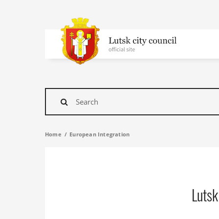
To
homepage
Find
Home
European Integration
Lutsk