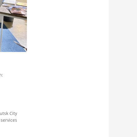
n:
utsk City
services