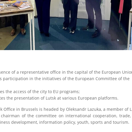
ence of a representative office in the capital of the European Unio
s participation in the initiatives of the European Committee of the
;
es the access of the city to EU programs;
tates the presentation of Lutsk at various European platforms.
k Office in Brussels is headed by Oleksandr Lazuka, a member of L
 chairman of the committee on international cooperation, trade, 
ness development, information policy, youth, sports and tourism.