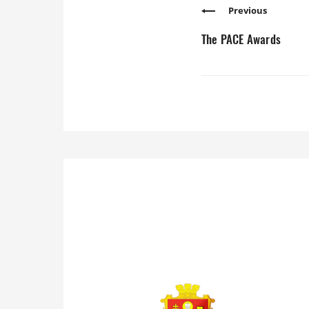
Previous
The PACE Awards