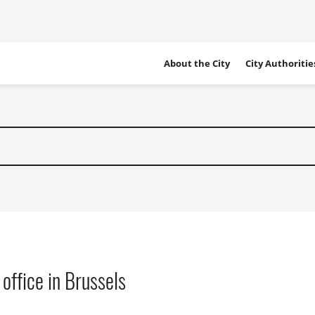
Site
About the City
City Authoritie
Navigation
 office in Brussels