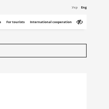
Укр
Eng
s
For tourists
International cooperation